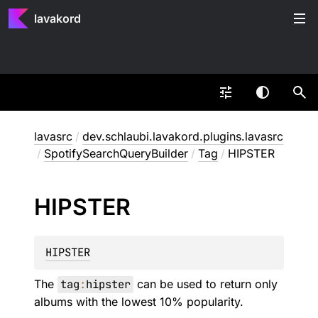
lavakord
lavasrc
/
dev.schlaubi.lavakord.plugins.lavasrc
/
SpotifySearchQueryBuilder
/
Tag
/
HIPSTER
HIPSTER
HIPSTER
The
tag
:
hipster
can be used to return only
albums with the lowest 10% popularity.