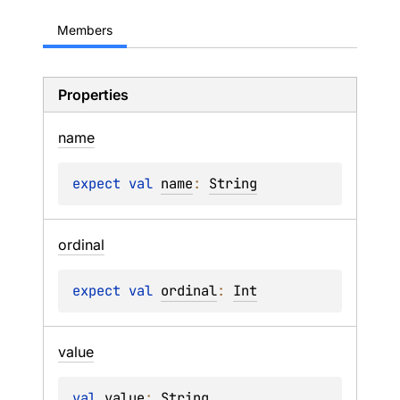
Members
Properties
name
expect 
val 
name
: 
String
ordinal
expect 
val 
ordinal
: 
Int
value
val 
value
: 
String